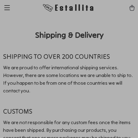
Estallita
Shipping & Delivery
SHIPPING TO OVER 200 COUNTRIES
We are proud to offer international shipping services.
However, there are some locations we are unable to ship to.
If you happen to be from one of those countries we will
contact you.
CUSTOMS
We are not responsible for any custom fees once the items
have been shipped. By purchasing our products, you
consent that one or more packages may be shipped to you