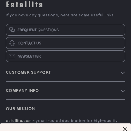
Estallita
If you have any questions, here are some useful links:
FREQUENT QUESTIONS
CONTACT US
NEWSLETTER
CUSTOMER SUPPORT
Blog
COMPANY INFO
Our Story
Contact Us
Meet The Team
OUR MISSION
Shipping Info
Careers
estallita.com
- your trusted destination for high-quality
FAQ
Press
products and exceptional customer service. We are