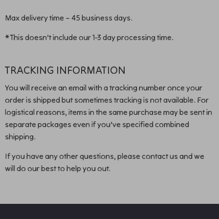
Max delivery time – 45 business days.
*This doesn’t include our 1-3 day processing time.
TRACKING INFORMATION
You will receive an email with a tracking number once your
order is shipped but sometimes tracking is not available. For
logistical reasons, items in the same purchase may be sent in
separate packages even if you’ve specified combined
shipping.
If you have any other questions, please contact us and we
will do our best to help you out.