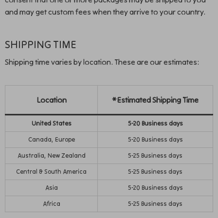
and may get custom fees when they arrive to your country.
SHIPPING TIME
Shipping time varies by location. These are our estimates:
Location
*Estimated Shipping Time
United States
5-20 Business days
Canada, Europe
5-20 Business days
Australia, New Zealand
5-25 Business days
Central & South America
5-25 Business days
Asia
5-20 Business days
Africa
5-25 Business days