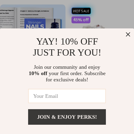
HOT SALE
45% off
YAY! 10% OFF
JUST FOR YOU!
Join our community and enjoy
10% off
your first order. Subscribe
Stronger Nails Start With
New Balance 530 White Shoes
for exclusive deals!
Smarter Habits – Practical
US $10.99
US $77.01
US $139.99
eBook Guide with Nail Damage
In Stock
In Stock
Prevention Tips, Daily Routines,
Tools & Long-Term Nail Care
Strategy
JOIN & ENJOY PERKS!