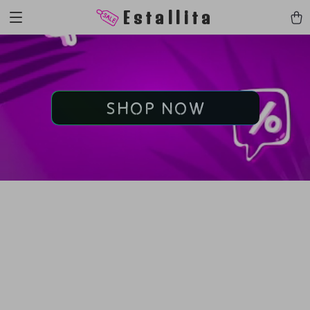
Estallita
SHOP NOW