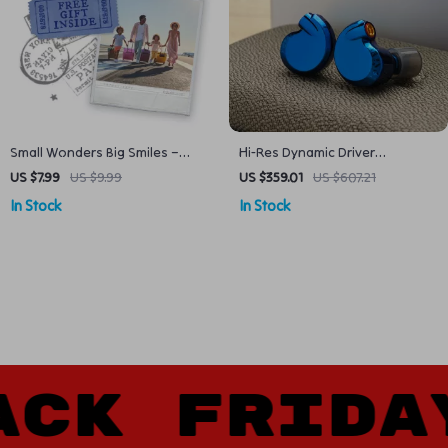
Small Wonders Big Smiles –
Hi-Res Dynamic Driver
Family Vacation Guide to Family
Earphones
US $7.99
US $9.99
US $359.01
US $607.21
Vacation Spots in the USA | Kid-
In Stock
In Stock
Friendly Trips, Easy Planning &
AI Prompts
K FRIDAY 