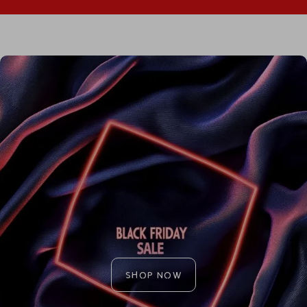
SHOP NOW