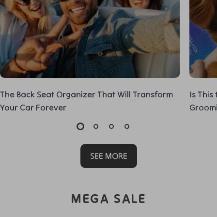
The Back Seat Organizer That Will Transform
Is This
Your Car Forever
Groom
SEE MORE
MEGA SALE