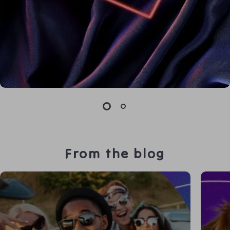
From the blog