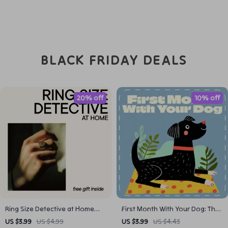
BLACK FRIDAY DEALS
20% off
10% off
Ring Size Detective at Home
First Month With Your Dog: The
Checklist – Easy Ring Sizing
Fun & Easy Checklist | Puppy
US $3.99
US $4.99
US $3.99
US $4.43