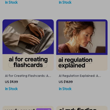
In Stock
In Stock
a System for Tracking
creating a packing list for
Warranties
travel
AI for Creating Flashcards: A
AI Regulation Explained: A
Smart Study Checklist | Digital
Clear, Practical eBook on ai
US $4.99
US $16.99
Study Planner for Students
regulation what is being
In Stock
In Stock
Using AI for Creating
proposed for Businesses,
Flashcards for Study
Creators & Innovators