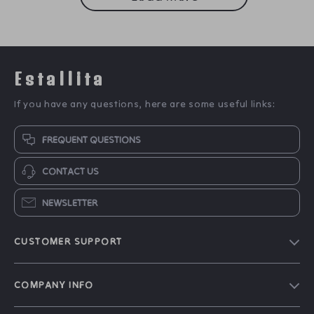
Estallita
If you have any questions, here are some useful links:
FREQUENT QUESTIONS
CONTACT US
NEWSLETTER
CUSTOMER SUPPORT
Blog
COMPANY INFO
Our Story
Contact Us