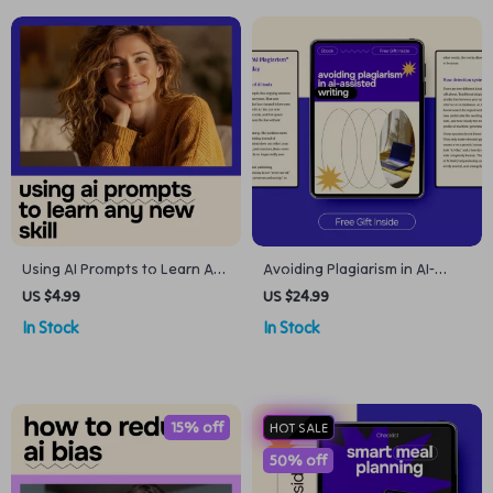
Using AI Prompts to Learn Any
Avoiding Plagiarism in AI-
New Skill – A Step-by-Step
Assisted Writing Ebook – How
US $4.99
US $24.99
Checklist for Mastery
to Avoid AI Plagiarism
In Stock
In Stock
Detection, Ethical AI Writing
Guide, Original Content
Workflow for Writers &
Creators
15% off
HOT SALE
50% off