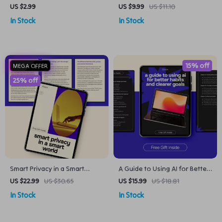
Best Alexa Commands for
Anyone Can Use – Beginner-
US $2.99
US $9.99
US $11.10
Everyday Use | Digital
Friendly Guide with chatgpt
In Stock
In Stock
Download
prompt examples for
beginners
15% off
MEGA OFFER
25% off
Smart Privacy in a Smart
A Guide to Using AI for Better
World | Practical AI Privacy
Habits and Clearer Goals –
US $22.99
US $30.65
US $15.99
US $18.81
Guide eBook for Everyday
Practical Ebook on ai for
In Stock
In Stock
Users | Understand AI Privacy
tracking habits and goals,
Concerns & How to Protect
Smarter Systems, Simple
Yourself
Habit Building & Goal Clarity