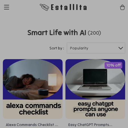
Estallita
Smart Life with AI
(200)
Sort by :
Popularity
10% off
Alexa Commands Checklist –
Easy ChatGPT Prompts