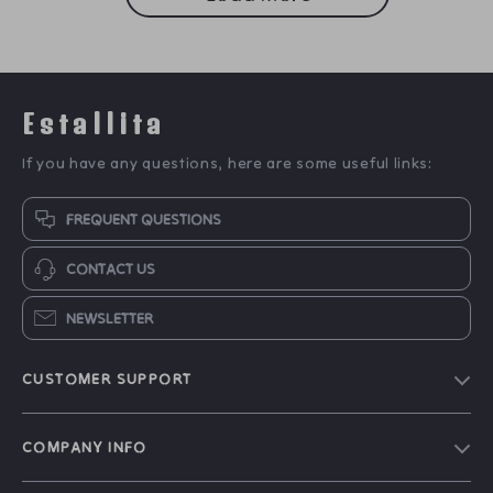
Estallita
If you have any questions, here are some useful links:
FREQUENT QUESTIONS
CONTACT US
NEWSLETTER
CUSTOMER SUPPORT
Blog
COMPANY INFO
Our Story
Contact Us