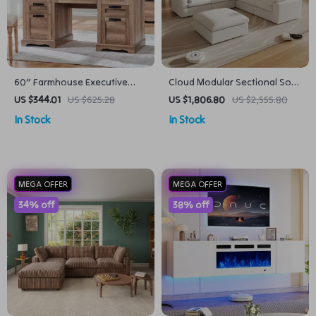
60″ Farmhouse Executive
Cloud Modular Sectional Sofa
Desk with Drawers, Wood
with Deep Seats and Storage
US $344.01
US $625.28
US $1,806.80
US $2,555.80
Office Desk with Charging
Ottomans
In Stock
In Stock
Station
MEGA OFFER
MEGA OFFER
34% off
38% off