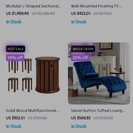
Modular L-Shaped Sectional
Wall-Mounted Floating TV
Sofa with Chaise Ottoman
Stand with 36″ Electric
US $1,439.49
US $2,188.49
US $422.01
US $677.21
and Washable Covers
Fireplace and Storage
In Stock
In Stock
HOT SALE
MEGA OFFER
53% off
25% off
Solid Wood Multifunctional
Velvet Button Tufted Lounge
Round Stool
Chair with Pillow
US $352.51
US $757.68
US $566.35
US $753.83
In Stock
In Stock