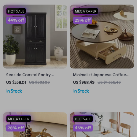
HOT SALE
MEGA OFFER
44% off
29% off
Seaside Coastal Pantry
Minimalist Japanese Coffee
Cabinet with Shelves for
Table – Aesthetic Wooden
US $558.01
US $993.99
US $968.49
US $1,356.49
Kitchen, Dining, or Laundry
Centerpiece for Home
In Stock
In Stock
Room
MEGA OFFER
HOT SALE
28% off
46% off