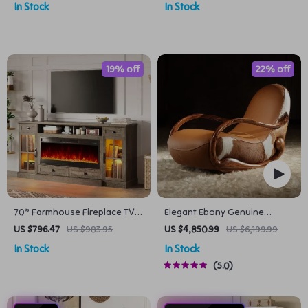
In Stock
In Stock
19% off
22% off
70” Farmhouse Fireplace TV
Elegant Ebony Genuine
Stand with 42″ Electric
Leather Rocking Chair
US $796.47
US $983.95
US $4,850.99
US $6,199.99
Fireplace & LED Lights
In Stock
In Stock
5.0