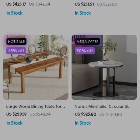
Accent Chair with Fluffy Velvet
Tulip Dining Table
US $425.17
US $942.54
US $251.51
US $521.99
Upholstery
In Stock
In Stock
HOT SALE
MEGA OFFER
45% off
30% off
Large Wood Dining Table for
Nordic Minimalist Circular Side
6-8 People
Table
US $299.97
US $549.94
US $923.80
US $1,311.80
In Stock
In Stock