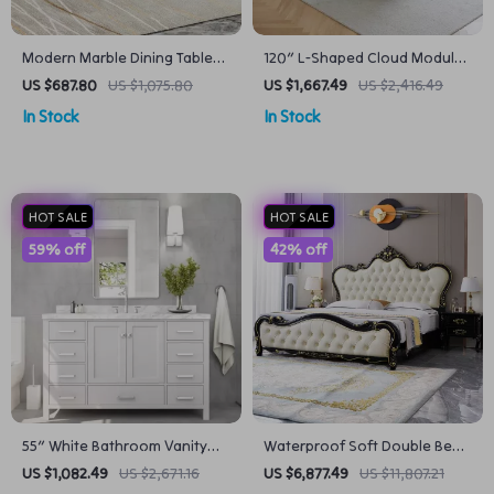
Modern Marble Dining Table
120″ L-Shaped Cloud Modular
with Wooden Pedestal Base
Sofa
US $687.80
US $1,075.80
US $1,667.49
US $2,416.49
In Stock
In Stock
HOT SALE
HOT SALE
59% off
42% off
55″ White Bathroom Vanity
Waterproof Soft Double Bed
with Italian Carrara Marble
with Luxury Oak Frame
US $1,082.49
US $2,671.16
US $6,877.49
US $11,807.21
Countertop and Backsplash