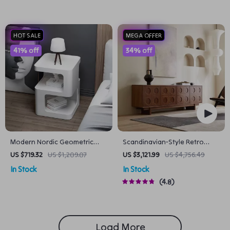
HOT SALE
MEGA OFFER
41% off
34% off
Modern Nordic Geometric
Scandinavian-Style Retro
Design Small Tea Table
Wooden TV Stand
US $719.32
US $1,209.07
US $3,121.99
US $4,756.49
In Stock
In Stock
4.8
Load More