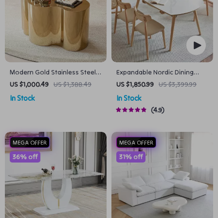
Modern Gold Stainless Steel
Expandable Nordic Dining
Coffee Table
Table for 6 – Modern
US $1,000.49
US $1,388.49
US $1,850.99
US $3,399.99
Minimalist Home Furniture
In Stock
In Stock
4.9
MEGA OFFER
MEGA OFFER
36% off
31% off