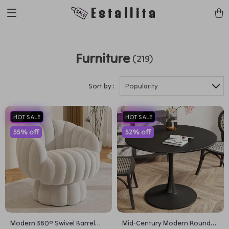
Estallita
Furniture
(219)
Sort by :
Popularity
HOT SALE
HOT SALE
55% off
52% off
Modern 360° Swivel Barrel
Mid-Century Modern Round